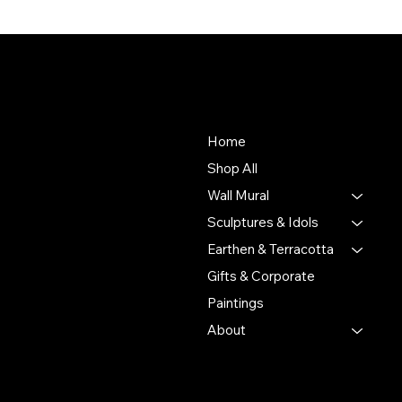
About Us
Store
To empower Indian artisans
Home
by connecting their
Shop All
handmade creations with
Wall Mural
people who value authentic
craftsmanship and cultural
Sculptures & Idols
heritage.
Earthen & Terracotta
Gifts & Corporate
Putulpatti Ghurni
Krishnanagra Nadia
Paintings
Pin 741103
About
+91 7679165673
+91 8910136327
contact@the-artisian.com