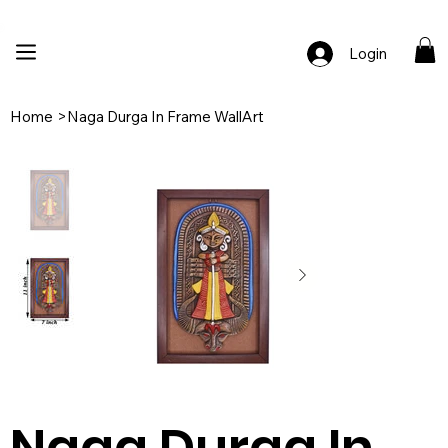
🚚 Free Shipping Across India  |  🎨 100% Handcrafted  |  ✨ Custom Ord
Login
Home
>
Naga Durga In Frame WallArt
Naga Durga In