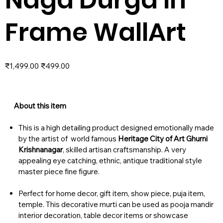
Frame WallArt
Original
Sale
₹1,499.00
₹499.00
price
price
About this item
This is a high detailing product designed emotionally made
by the artist of world famous
Heritage City of Art Ghurni
Krishnanagar
, skilled artisan craftsmanship. A very
appealing eye catching, ethnic, antique traditional style
master piece fine figure.
Perfect for home decor, gift item, show piece, puja item,
temple. This decorative murti can be used as pooja mandir
interior decoration, table decor items or showcase