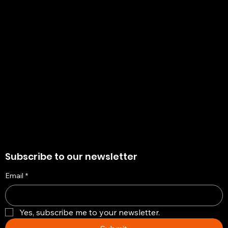
Policies
Account
Terms & Conditions
My Account
Privacy Policy
My Wishlist
Shipping Policy
My Orders
Refund Policy
My Wallet
Cookie Policy
Return & Exchange Policy
Subscribe to our newsletter
Email
*
Yes, subscribe me to your newsletter.