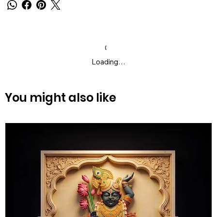
Loading…
You might also like