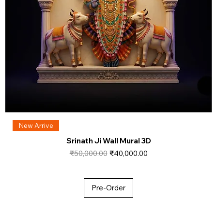
New Arrive
Srinath Ji Wall Mural 3D
Regular Price
Sale Price
₹50,000.00
₹40,000.00
Pre-Order