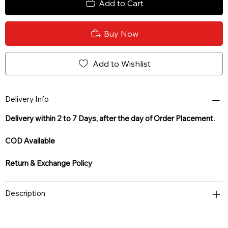
Add to Cart
Buy Now
Add to Wishlist
Delivery Info
Delivery within 2 to 7 Days, after the day of Order Placement.
COD Available
Return & Exchange Policy
Description