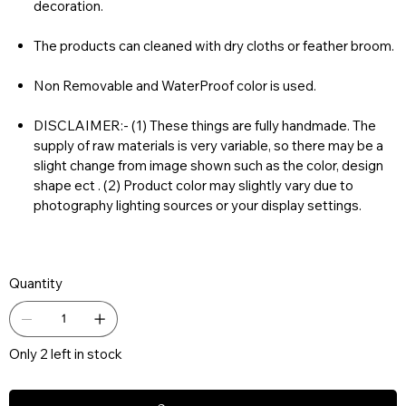
decoration.
The products can cleaned with dry cloths or feather broom.
Non Removable and WaterProof color is used.
DISCLAIMER:- (1) These things are fully handmade. The
supply of raw materials is very variable, so there may be a
slight change from image shown such as the color, design
shape ect . (2) Product color may slightly vary due to
photography lighting sources or your display settings.
Quantity
Only 2 left in stock