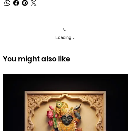
Loading…
You might also like