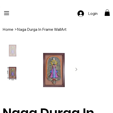
🚚 Free Shipping Across India  |  🎨 100% Handcrafted  |  ✨ Custom Ord
Login
Home
>
Naga Durga In Frame WallArt
Naga Durga In