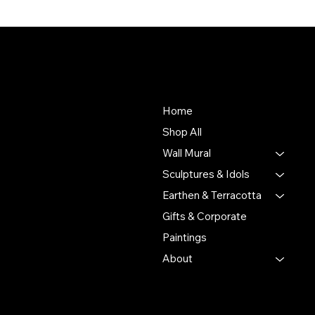
About Us
Store
To empower Indian artisans
Home
by connecting their
Shop All
handmade creations with
Wall Mural
people who value authentic
craftsmanship and cultural
Sculptures & Idols
heritage.
Earthen & Terracotta
Gifts & Corporate
Putulpatti Ghurni
Krishnanagra Nadia
Paintings
Pin 741103
About
+91 7679165673
+91 8910136327
contact@the-artisian.com