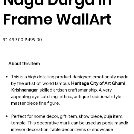
Frame WallArt
Original
Sale
₹1,499.00
₹499.00
price
price
About this item
This is a high detailing product designed emotionally made
by the artist of world famous
Heritage City of Art Ghurni
Krishnanagar
, skilled artisan craftsmanship. A very
appealing eye catching, ethnic, antique traditional style
master piece fine figure.
Perfect for home decor, gift item, show piece, puja item,
temple. This decorative murti can be used as pooja mandir
interior decoration, table decor items or showcase