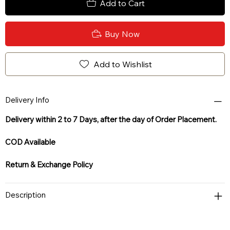
Add to Cart
Buy Now
Add to Wishlist
Delivery Info
Delivery within 2 to 7 Days, after the day of Order Placement.
COD Available
Return & Exchange Policy
Description