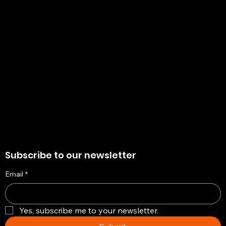
Policies
Account
Terms & Conditions
My Account
Privacy Policy
My Wishlist
Shipping Policy
My Orders
Refund Policy
My Wallet
Cookie Policy
Return & Exchange Policy
Subscribe to our newsletter
Email
*
Yes, subscribe me to your newsletter.