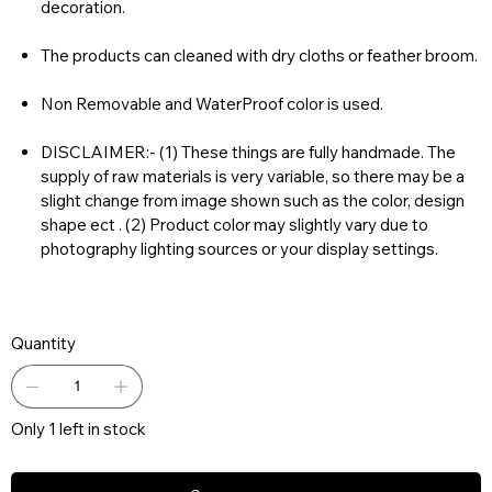
decoration.
The products can cleaned with dry cloths or feather broom.
Non Removable and WaterProof color is used.
DISCLAIMER:- (1) These things are fully handmade. The
supply of raw materials is very variable, so there may be a
slight change from image shown such as the color, design
shape ect . (2) Product color may slightly vary due to
photography lighting sources or your display settings.
Quantity
Only 1 left in stock