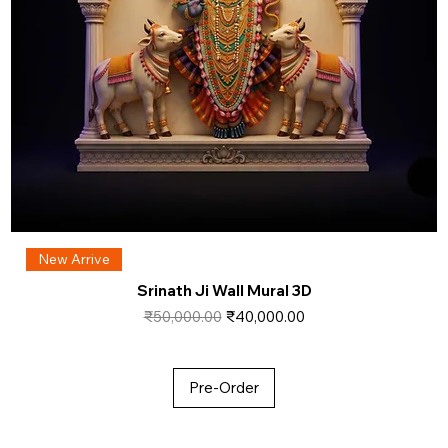
New Arrive
Srinath Ji Wall Mural 3D
Regular Price
Sale Price
₹50,000.00
₹40,000.00
Pre-Order