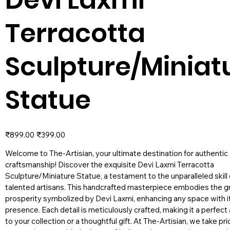
Terracotta
Sculpture/Miniat
Statue
Original
Sale
₹899.00
₹399.00
price
price
Welcome to The-Artisian, your ultimate destination for authentic 
craftsmanship! Discover the exquisite Devi Laxmi Terracotta
Sculpture/Miniature Statue, a testament to the unparalleled skill 
talented artisans. This handcrafted masterpiece embodies the g
prosperity symbolized by Devi Laxmi, enhancing any space with it
presence. Each detail is meticulously crafted, making it a perfect
to your collection or a thoughtful gift. At The-Artisian, we take pri