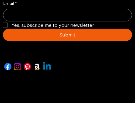
Email
*
Yes, subscribe me to your newsletter.
Submit
Copyright © 2026 -The Artisian