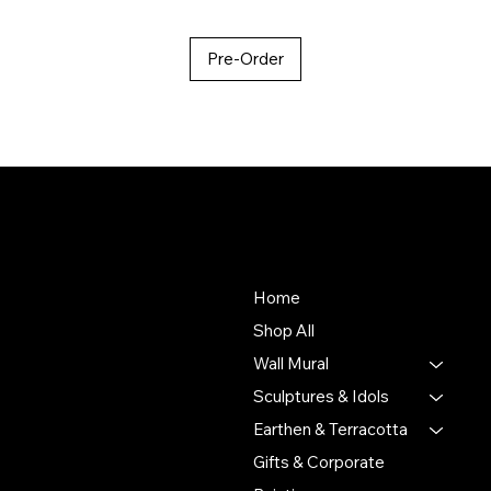
Pre-Order
About Us
Store
To empower Indian artisans
Home
by connecting their
Shop All
handmade creations with
Wall Mural
people who value authentic
craftsmanship and cultural
Sculptures & Idols
heritage.
Earthen & Terracotta
Gifts & Corporate
Putulpatti Ghurni
Krishnanagra Nadia