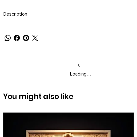
Description
Loading…
You might also like