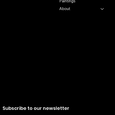
Paintings
Pin 741103
About
+91 7679165673
+91 8910136327
contact@the-artisian.com
Policies
Account
Terms & Conditions
My Account
Privacy Policy
My Wishlist
Shipping Policy
My Orders
Refund Policy
My Wallet
Cookie Policy
Return & Exchange Policy
Subscribe to our newsletter