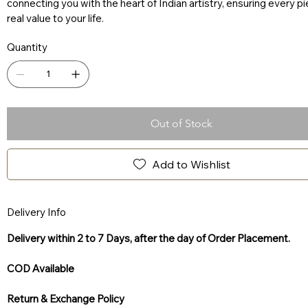
connecting you with the heart of Indian artistry, ensuring every p
real value to your life.
Quantity
Out of Stock
Add to Wishlist
Delivery Info
Delivery within 2 to 7 Days, after the day of Order Placement.
COD Available
Return & Exchange Policy