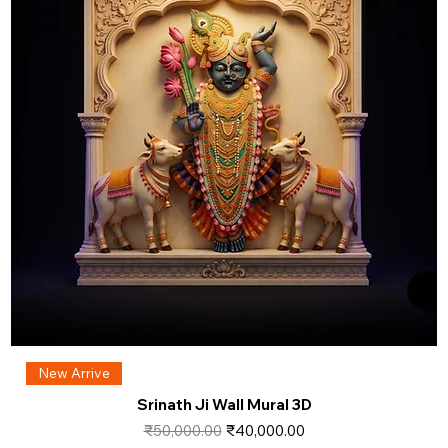
New Arrive
Srinath Ji Wall Mural 3D
Regular Price
Sale Price
₹50,000.00
₹40,000.00