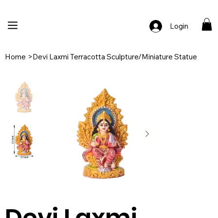
🚚 Free Shipping Across India  |  🎨 100% Handcrafted  |  ✨ Custom Ord
Login
Home
>
Devi Laxmi Terracotta Sculpture/Miniature Statue
Devi Laxmi