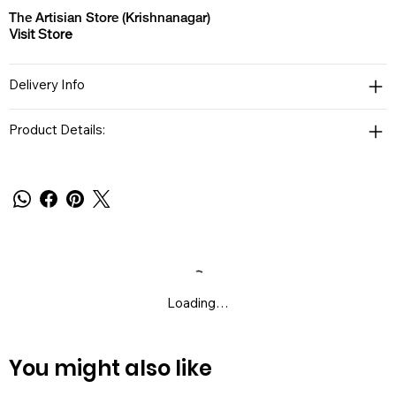
The Artisian Store (Krishnanagar)
Visit Store
Delivery Info
Product Details:
Loading…
You might also like