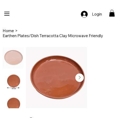
🚚 Free Shipping Across India  |  🎨 100% Handcrafted  |  ✨ Custom Ord
Login
Home
>
Earthen Plates/Dish Terracotta Clay Microwave Friendly