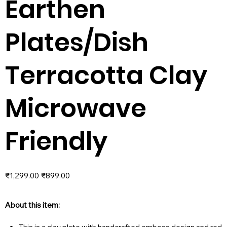
Earthen
Plates/Dish
Terracotta Clay
Microwave
Friendly
Original
Sale
₹1,299.00
₹899.00
price
price
About this item: