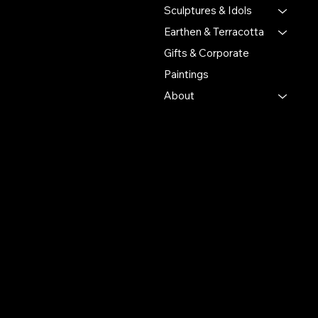
craftsmanship and cultural
Sculptures & Idols
heritage.
Earthen & Terracotta
Gifts & Corporate
Putulpatti Ghurni
Krishnanagra Nadia
Paintings
Pin 741103
About
+91 7679165673
+91 8910136327
contact@the-artisian.com
Policies
Account
Terms & Conditions
My Account
Privacy Policy
My Wishlist
Shipping Policy
My Orders
Refund Policy
My Wallet
Cookie Policy
Return & Exchange Policy