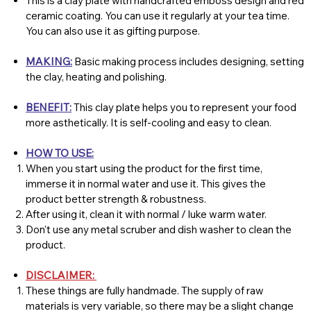
This is a clay plate with handcrafted emboss design and red
ceramic coating. You can use it regularly at your tea time.
You can also use it as gifting purpose.
MAKING:
Basic making process includes designing, setting
the clay, heating and polishing.
BENEFIT:
This clay plate helps you to represent your food
more asthetically. It is self-cooling and easy to clean.
HOW TO USE:
When you start using the product for the first time,
immerse it in normal water and use it. This gives the
product better strength & robustness.
After using it, clean it with normal / luke warm water.
Don't use any metal scruber and dish washer to clean the
product.
DISCLAIMER:
These things are fully handmade. The supply of raw
materials is very variable, so there may be a slight change