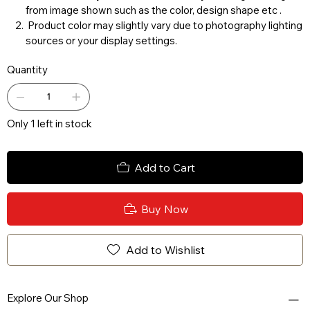
from image shown such as the color, design shape etc .
Product color may slightly vary due to photography lighting
sources or your display settings.
Quantity
Only 1 left in stock
Add to Cart
Buy Now
Add to Wishlist
Explore Our Shop