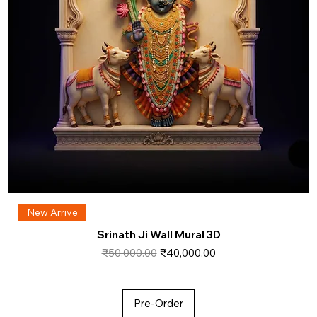
New Arrive
Srinath Ji Wall Mural 3D
Regular Price
Sale Price
₹50,000.00
₹40,000.00
Pre-Order