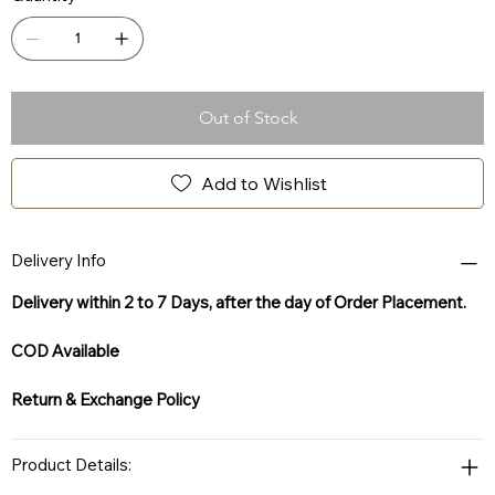
Out of Stock
Add to Wishlist
Delivery Info
Delivery within 2 to 7 Days, after the day of Order Placement.
COD Available
Return & Exchange Policy
Product Details: