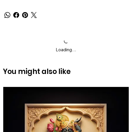
Loading…
You might also like