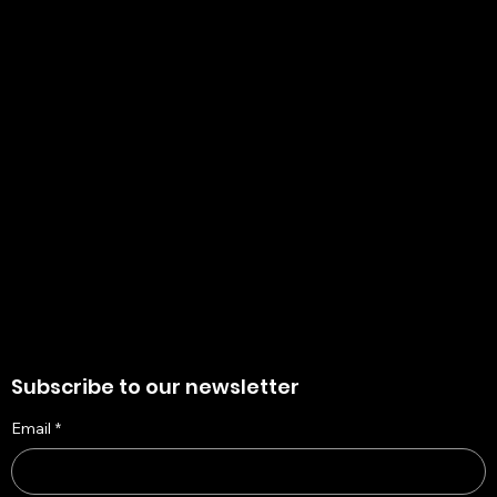
+91 8910136327
contact@the-artisian.com
Policies
Account
Terms & Conditions
My Account
Privacy Policy
My Wishlist
Shipping Policy
My Orders
Refund Policy
My Wallet
Cookie Policy
Return & Exchange Policy
Subscribe to our newsletter
Email
*