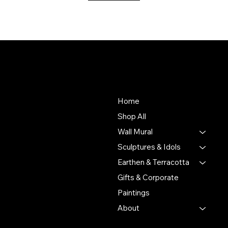
About Us
Store
To empower Indian artisans
Home
by connecting their
Shop All
handmade creations with
Wall Mural
people who value authentic
craftsmanship and cultural
Sculptures & Idols
heritage.
Earthen & Terracotta
Gifts & Corporate
Putulpatti Ghurni
Krishnanagra Nadia
Paintings
Pin 741103
About
+91 7679165673