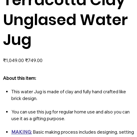
Unglased Water
Jug
Original
Sale
₹1,049.00
₹749.00
price
price
About this item:
This water Jug is made of clay and fully hand crafted like
brick design.
You can use this jug for regular home use and also you can
use it as a gifting purpose.
MAKING:
Basic making process includes designing, setting