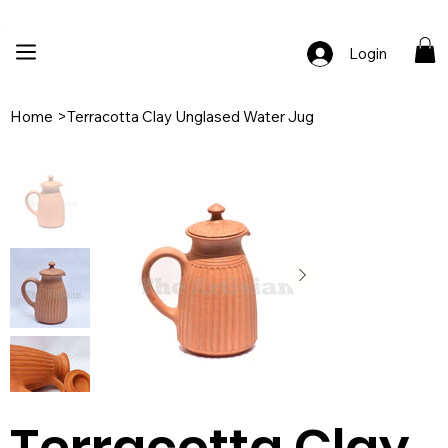
🚚 Free Shipping Across India  |  🎨 100% Handcrafted  |  ✨ Custom Ord
Login
Home
>
Terracotta Clay Unglased Water Jug
Terracotta Clay