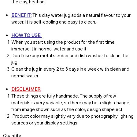
the clay, heating.
BENEFIT:
This clay water jug adds a natural flavour to your
water. It is self-cooling and easy to clean.
HOW TO USE:
When you start using the product for the first time,
immerse it in normal water and use it.
Don't use any metal scruber and dish washer to clean the
jug.
Clean the jug in every 2 to 3 days in a week with clean and
normal water.
DISCLAIMER
:
These things are fully handmade. The supply of raw
materials is very variable, so there may be a slight change
from image shown such as the color, design shape ect .
Product color may slightly vary due to photography lighting
sources or your display settings.
Quantity