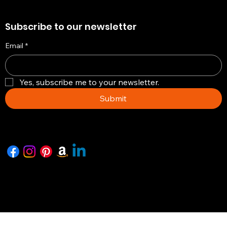
Subscribe to our newsletter
Email
*
Yes, subscribe me to your newsletter.
Submit
Copyright © 2026 -The Artisian