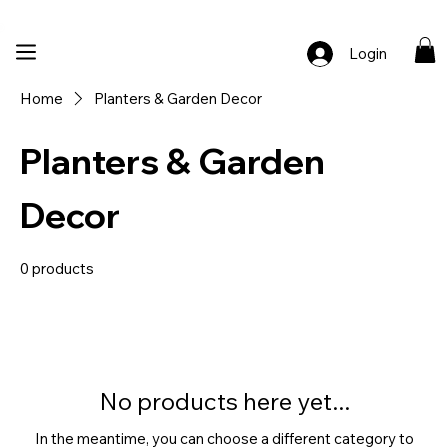
🚚 Free Shipping Across India  |  🎨 100% Handcrafted  |  ✨ Custom Ord
Login
Home
Planters & Garden Decor
Planters & Garden
Decor
0 products
No products here yet...
In the meantime, you can choose a different category to