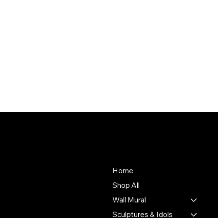
About Us
Store
To empower Indian artisans
Home
by connecting their
Shop All
handmade creations with
Wall Mural
people who value authentic
craftsmanship and cultural
Sculptures & Idols