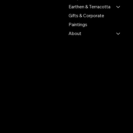
heritage.
Earthen & Terracotta
Gifts & Corporate
Putulpatti Ghurni
Krishnanagra Nadia
Paintings
Pin 741103
About
+91 7679165673
+91 8910136327
contact@the-artisian.com
Policies
Account
Terms & Conditions
My Account
Privacy Policy
My Wishlist
Shipping Policy
My Orders
Refund Policy
My Wallet
Cookie Policy
Return & Exchange Policy