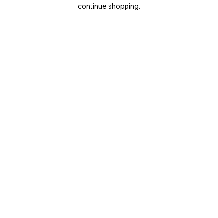
continue shopping.