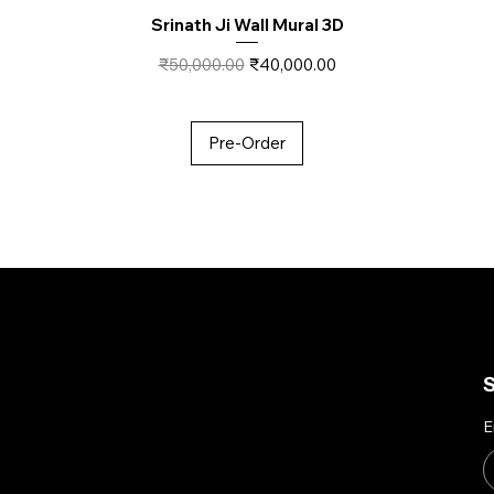
Srinath Ji Wall Mural 3D
Regular Price
Sale Price
₹50,000.00
₹40,000.00
Pre-Order
About Us
Account
S
E
My Account
To empower Indian artisans
My Wishlist
by connecting their
My Orders
handmade creations with