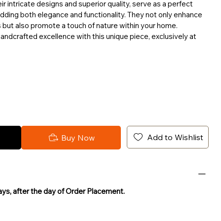
ir intricate designs and superior quality, serve as a perfect
adding both elegance and functionality. They not only enhance
s but also promote a touch of nature within your home.
andcrafted excellence with this unique piece, exclusively at
Add to Wishlist
Buy Now
Days, after the day of Order Placement.