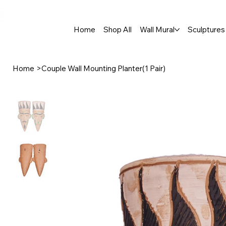
🚚 Free Shipping Across India  |  🎨 100% Handcrafted  |  ✨ Custom 
Home
Shop All
Wall Mural
Sculptures 
Home
>
Couple Wall Mounting Planter(1 Pair)