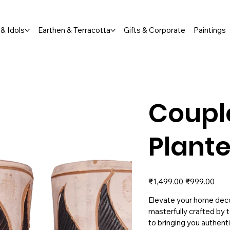
Orders Welcome  |  📞 +91 76791 65673
& Idols
Earthen & Terracotta
Gifts & Corporate
Paintings
Coupl
Plante
Original
Sale
₹1,499.00
₹999.00
price
price
Elevate your home decor
masterfully crafted by t
to bringing you authenti