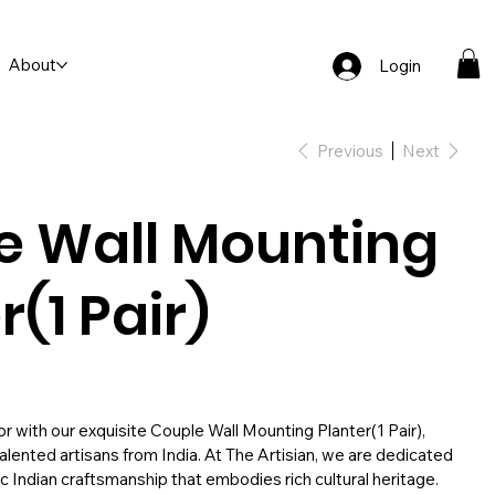
About
Login
Previous
Next
e Wall Mounting
r(1 Pair)
 with our exquisite Couple Wall Mounting Planter(1 Pair),
alented artisans from India. At The Artisian, we are dedicated
c Indian craftsmanship that embodies rich cultural heritage.