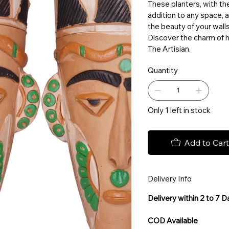
These planters, with the
addition to any space, 
the beauty of your wall
Discover the charm of h
The Artisian.
Quantity
Only 1 left in stock
Add to Cart
Delivery Info
Delivery within 2 to 7 
COD Available