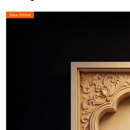
New Arrive