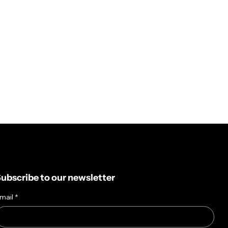
ubscribe to our newsletter
mail
*