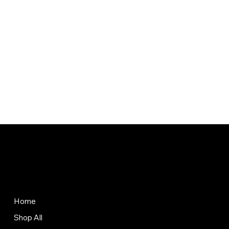
Store
Policies
Terms & Conditions
Home
Privacy Policy
Shop All
Shipping Policy