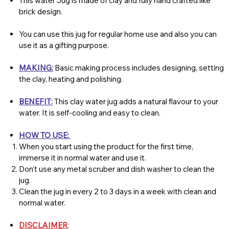
This water Jug is made of clay and fully hand crafted like
brick design.
You can use this jug for regular home use and also you can
use it as a gifting purpose.
MAKING:
Basic making process includes designing, setting
the clay, heating and polishing.
BENEFIT:
This clay water jug adds a natural flavour to your
water. It is self-cooling and easy to clean.
HOW TO USE:
When you start using the product for the first time,
immerse it in normal water and use it.
Don't use any metal scruber and dish washer to clean the
jug.
Clean the jug in every 2 to 3 days in a week with clean and
normal water.
DISCLAIMER
: