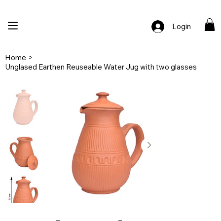
🚚 Free Shipping Across India  |  🎨 100% Handcrafted  |  ✨ Custom Ord
Login
Home
>
Unglased Earthen Reuseable Water Jug with two glasses