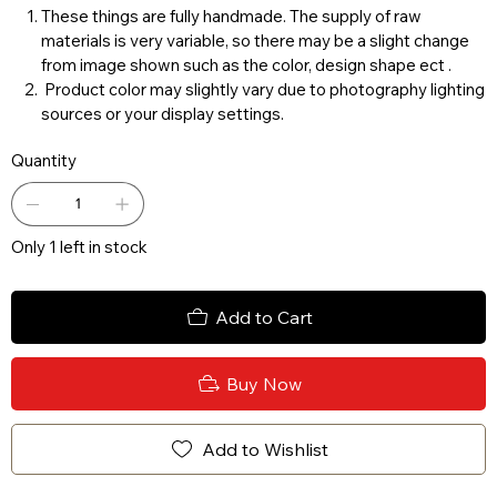
These things are fully handmade. The supply of raw
materials is very variable, so there may be a slight change
from image shown such as the color, design shape ect .
Product color may slightly vary due to photography lighting
sources or your display settings.
Quantity
Only 1 left in stock
Add to Cart
Buy Now
Add to Wishlist