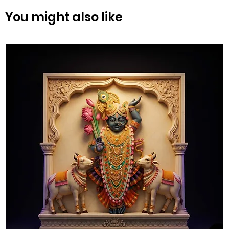
You might also like