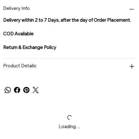
Delivery Info
Delivery within 2 to 7 Days, after the day of Order Placement.
COD Available
Return & Exchange Policy
Product Details:
Loading…