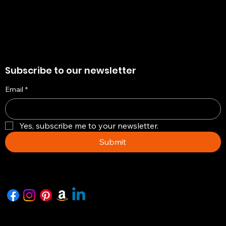
Subscribe to our newsletter
Email
*
Yes, subscribe me to your newsletter.
Submit
Copyright © 2026 -The Artisian