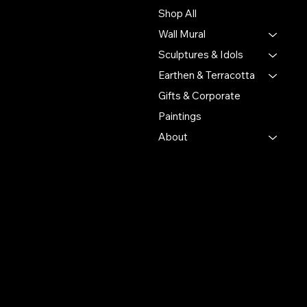
by connecting their
Shop All
handmade creations with
Wall Mural
people who value authentic
craftsmanship and cultural
Sculptures & Idols
heritage.
Earthen & Terracotta
Gifts & Corporate
Putulpatti Ghurni
Krishnanagra Nadia
Paintings
Pin 741103
About
+91 7679165673
+91 8910136327
contact@the-artisian.com
Policies
Account
Terms & Conditions
My Account
Privacy Policy
My Wishlist
Shipping Policy
My Orders
Refund Policy
My Wallet
Cookie Policy
Return & Exchange Policy