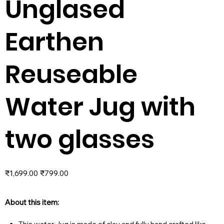
Unglased
Earthen
Reuseable
Water Jug with
two glasses
Original
Sale
₹1,699.00
₹799.00
price
price
About this item: