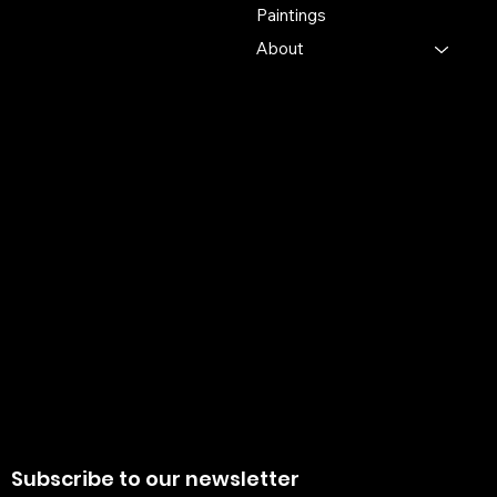
Krishnanagra Nadia
Paintings
Pin 741103
About
+91 7679165673
+91 8910136327
contact@the-artisian.com
Policies
Account
Terms & Conditions
My Account
Privacy Policy
My Wishlist
Shipping Policy
My Orders
Refund Policy
My Wallet
Cookie Policy
Return & Exchange Policy
Subscribe to our newsletter