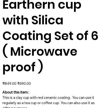
Earthern cup
with Silica
Coating Set of 6
( Microwave
proof )
Original
Sale
₹849.00
₹690.00
price
price
About this item :
This is a clay cup with red ceramic coating . You can use it
regularly as a tea cup or coffee cup. You can also use it as