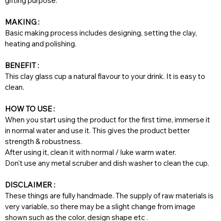
gifting purpose.
MAKING :
Basic making process includes designing, setting the clay,
heating and polishing.
BENEFIT :
This clay glass cup a natural flavour to your drink. It is easy to
clean.
HOW TO USE :
When you start using the product for the first time, immerse it
in normal water and use it. This gives the product better
strength & robustness.
After using it, clean it with normal / luke warm water.
Don't use any metal scruber and dish washer to clean the cup.
DISCLAIMER :
These things are fully handmade. The supply of raw materials is
very variable, so there may be a slight change from image
shown such as the color, design shape etc .