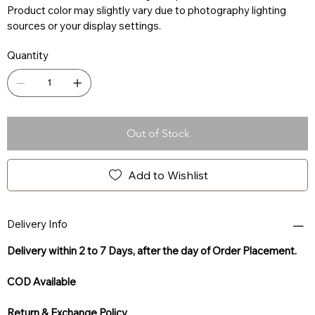
Product color may slightly vary due to photography lighting
sources or your display settings.
Quantity
Out of Stock
Add to Wishlist
Delivery Info
Delivery within 2 to 7 Days, after the day of Order Placement.
COD Available
Return & Exchange Policy