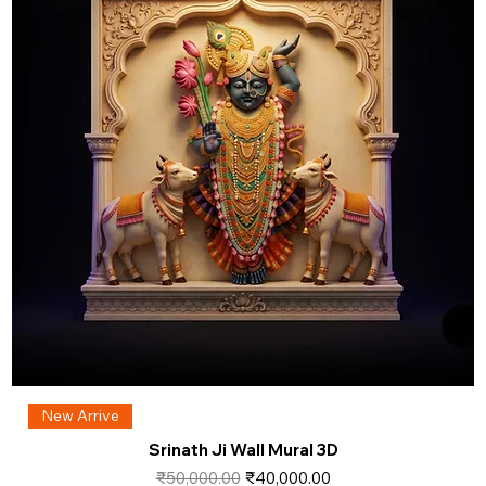
New Arrive
Srinath Ji Wall Mural 3D
Regular Price
Sale Price
₹50,000.00
₹40,000.00