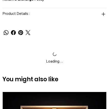
Product Details :
Loading…
You might also like