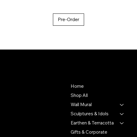
Pre-Order
About Us
Store
To empower Indian artisans
Home
by connecting their
Shop All
handmade creations with
Wall Mural
people who value authentic
craftsmanship and cultural
Sculptures & Idols
heritage.
Earthen & Terracotta
Gifts & Corporate
Putulpatti Ghurni