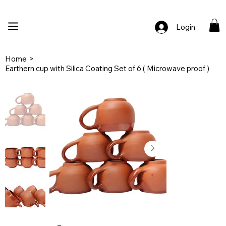
🚚 Free Shipping Across India  |  🎨 100% Handcrafted  |  ✨ Custom Ord
Login
Home
>
Earthern cup with Silica Coating Set of 6 ( Microwave proof )