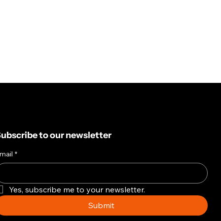
ubscribe to our newsletter
mail
*
Yes, subscribe me to your newsletter.
Submit