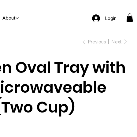
About
Login
Previous
Next
n Oval Tray with
icrowaveable
(Two Cup)