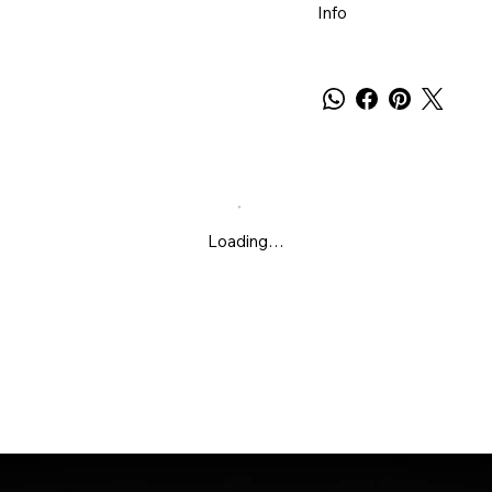
Info
Loading…