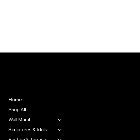
Store
Policies
Terms & Conditions
Home
Privacy Policy
Shop All
Shipping Policy
Refund Policy
Wall Mural
Cookie Policy
Sculptures & Idols
Return & Exchange Policy
Earthen & Terracotta