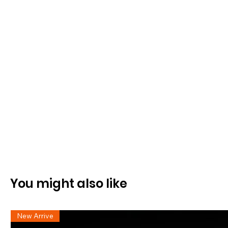
You might also like
New Arrive