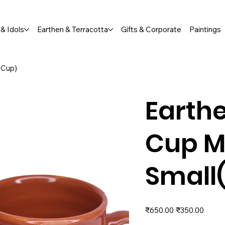
Orders Welcome  |  📞 +91 76791 65673
& Idols
Earthen & Terracotta
Gifts & Corporate
Paintings
 Cup)
Earthe
Cup M
Small
Original
Sale
₹650.00
₹350.00
price
price