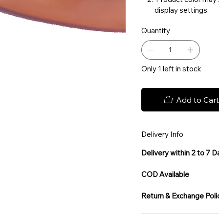
display settings.
Quantity
Only 1 left in stock
Add to Cart
Delivery Info
Delivery within 2 to 7 
COD Available
Return & Exchange Poli