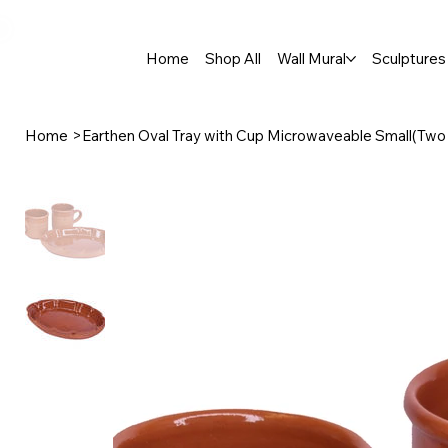
🚚 Free Shipping Across India  |  🎨 100% Handcrafted  |  ✨ Custom 
Home
Shop All
Wall Mural
Sculptures 
Home
>
Earthen Oval Tray with Cup Microwaveable Small(Two