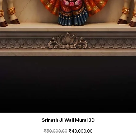
Srinath Ji Wall Mural 3D
Regular Price
Sale Price
₹50,000.00
₹40,000.00