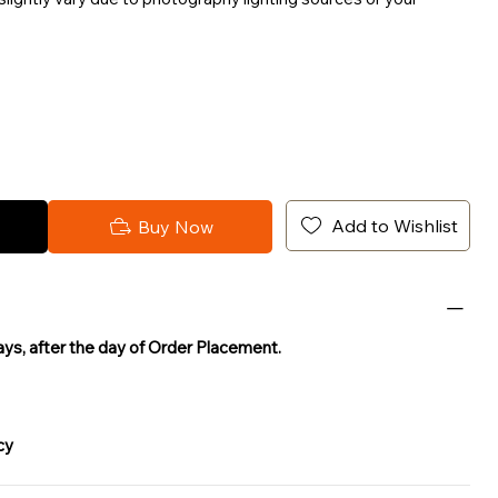
Add to Wishlist
Buy Now
Days, after the day of Order Placement.
cy