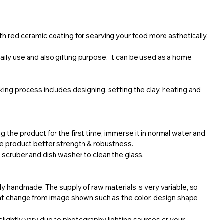
with red ceramic coating for searving your food more asthetically.
 daily use and also gifting purpose. It can be used as a home
ing process includes designing, setting the clay, heating and
g the product for the first time, immerse it in normal water and
the product better strength & robustness.
 scruber and dish washer to clean the glass.
ly handmade. The supply of raw materials is very variable, so
ht change from image shown such as the color, design shape
lightly vary due to photography lighting sources or your