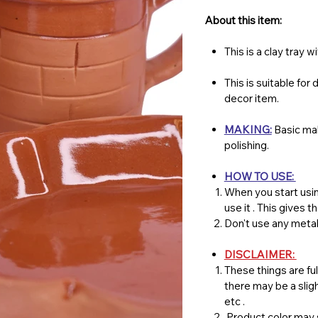
About this item:
This is a clay tray 
This is suitable for
decor item.
MAKING:
Basic mak
polishing.
HOW TO USE:
When you start usin
use it . This gives 
Don't use any metal
DISCLAIMER:
These things are ful
there may be a slig
etc .
Product color may s