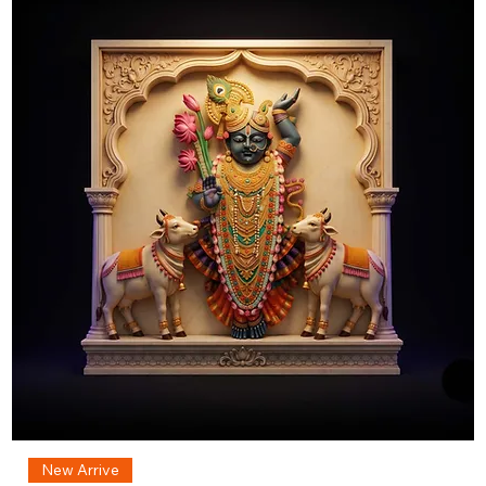
New Arrive