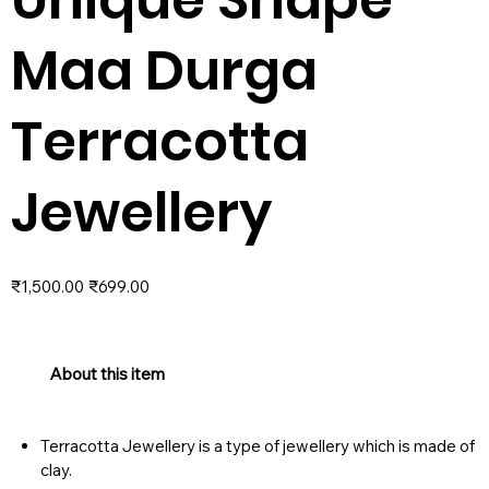
Maa Durga
Terracotta
Jewellery
Original
Sale
₹1,500.00
₹699.00
price
price
About this item
Terracotta Jewellery is a type of jewellery which is made of
clay.