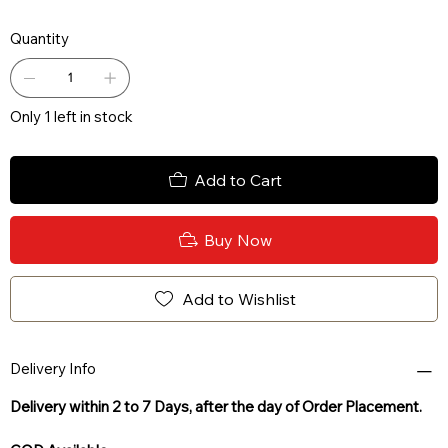
Quantity
Only 1 left in stock
Add to Cart
Buy Now
Add to Wishlist
Delivery Info
Delivery within 2 to 7 Days, after the day of Order Placement.