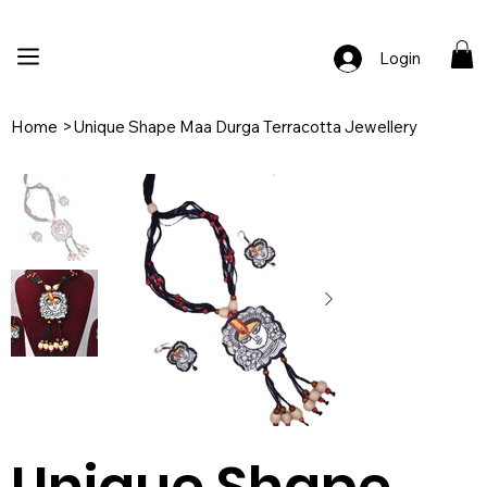
🚚 Free Shipping Across India  |  🎨 100% Handcrafted  |  ✨ Custom Ord
Login
Home
>
Unique Shape Maa Durga Terracotta Jewellery
Unique Shape