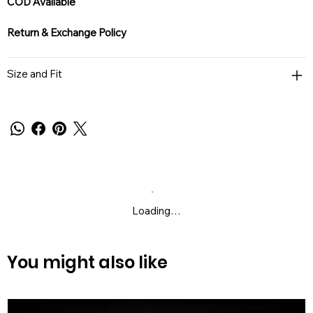
COD Available
Return & Exchange Policy
Size and Fit
Loading…
You might also like