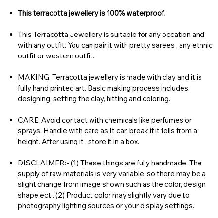
This terracotta jewellery is 100% waterproof.
This Terracotta Jewellery is suitable for any occation and
with any outfit. You can pair it with pretty sarees , any ethnic
outfit or western outfit.
MAKING: Terracotta jewellery is made with clay and it is
fully hand printed art. Basic making process includes
designing, setting the clay, hitting and coloring.
CARE: Avoid contact with chemicals like perfumes or
sprays. Handle with care as It can break if it fells from a
height. After using it , store it in a box.
DISCLAIMER:- (1) These things are fully handmade. The
supply of raw materials is very variable, so there may be a
slight change from image shown such as the color, design
shape ect . (2) Product color may slightly vary due to
photography lighting sources or your display settings.