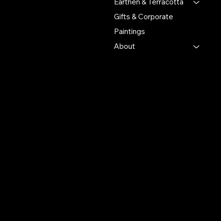
Earthen & Terracotta
Gifts & Corporate
Putulpatti Ghurni
Krishnanagra Nadia
Paintings
Pin 741103
About
+91 7679165673
+91 8910136327
contact@the-artisian.com
Policies
Account
Terms & Conditions
My Account
Privacy Policy
My Wishlist
Shipping Policy
My Orders
Refund Policy
My Wallet
Cookie Policy
Return & Exchange Policy